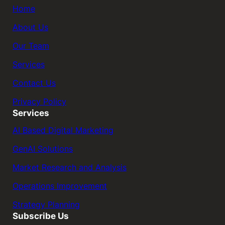
Home
About Us
Our Team
Services
Contact Us
Privacy Policy
Services
AI Based Digital Marketing
GenAI Solutions
Market Research and Analysis
Operations Improvement
Strategy Planning
Subscribe Us