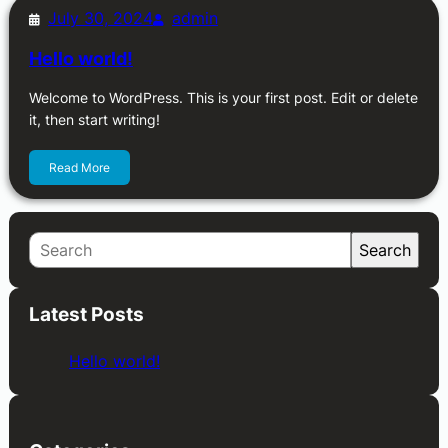
July 30, 2024
admin
Hello world!
Welcome to WordPress. This is your first post. Edit or delete
it, then start writing!
Read More
S
Search
e
a
Latest Posts
r
c
Hello world!
h