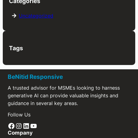
Categories
Uncategorized
Tags
BeNitid Responsive
A trusted advisor for MSMEs looking to harness
generative AI can provide valuable insights and
guidance in several key areas.
Follow Us
Facebook
Instagram
LinkedIn
YouTube
Company