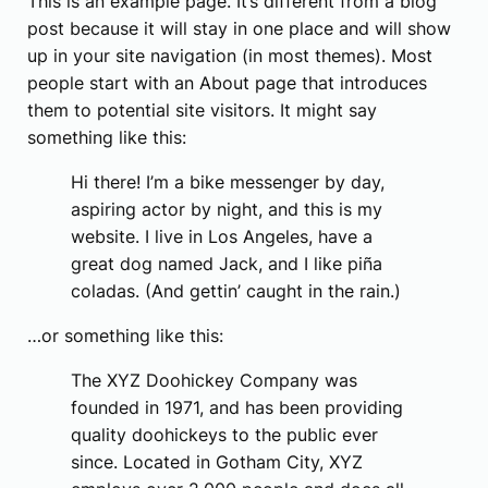
This is an example page. It’s different from a blog
post because it will stay in one place and will show
up in your site navigation (in most themes). Most
people start with an About page that introduces
them to potential site visitors. It might say
something like this:
Hi there! I’m a bike messenger by day,
aspiring actor by night, and this is my
website. I live in Los Angeles, have a
great dog named Jack, and I like piña
coladas. (And gettin’ caught in the rain.)
…or something like this:
The XYZ Doohickey Company was
founded in 1971, and has been providing
quality doohickeys to the public ever
since. Located in Gotham City, XYZ