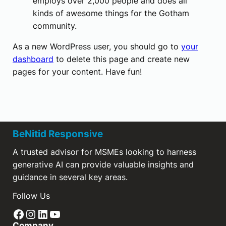
employs over 2,000 people and does all
kinds of awesome things for the Gotham
community.
As a new WordPress user, you should go to
your
dashboard
to delete this page and create new
pages for your content. Have fun!
BeNitid Responsive
A trusted advisor for MSMEs looking to harness
generative AI can provide valuable insights and
guidance in several key areas.
Follow Us
Facebook
Instagram
LinkedIn
YouTube
Company